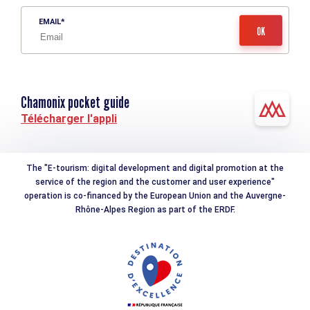
EMAIL
Chamonix pocket guide
Télécharger l'appli
The "E-tourism: digital development and digital promotion at the
service of the region and the customer and user experience"
operation is co-financed by the European Union and the Auvergne-
Rhône-Alpes Region as part of the ERDF.