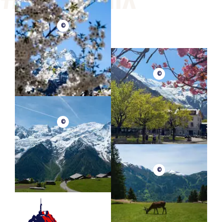
©
©
©
©