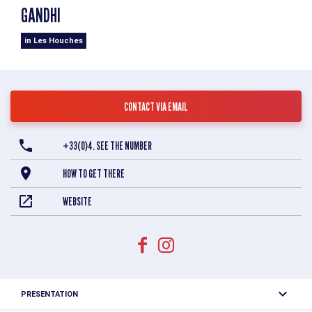
GANDHI
in Les Houches
CONTACT VIA EMAIL
+33(0)4. SEE THE NUMBER
HOW TO GET THERE
WEBSITE
PRESENTATION