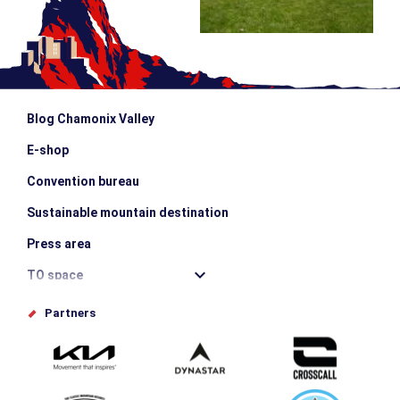
Blog Chamonix Valley
E-shop
Convention bureau
Sustainable mountain destination
Press area
TO space
Offices de tourisme
Partners
Photo Gallery
Submit your event