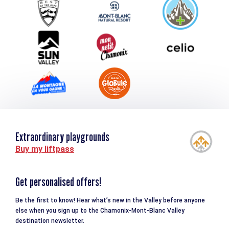
Group & Event Department
Downloads
Tourism and disability
Extraordinary playgrounds
Buy my liftpass
Get personalised offers!
Be the first to know! Hear what’s new in the Valley before anyone
else when you sign up to the Chamonix-Mont-Blanc Valley
destination newsletter.