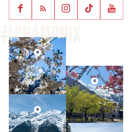
©
©
©