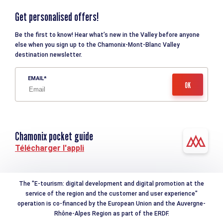
Get personalised offers!
Be the first to know! Hear what’s new in the Valley before anyone
else when you sign up to the Chamonix-Mont-Blanc Valley
destination newsletter.
EMAIL
Chamonix pocket guide
Télécharger l'appli
The "E-tourism: digital development and digital promotion at the
service of the region and the customer and user experience"
operation is co-financed by the European Union and the Auvergne-
Rhône-Alpes Region as part of the ERDF.