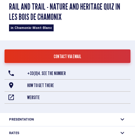
RAIL AND TRAIL - NATURE AND HERITAGE QUIZ IN
LES BOIS DE CHAMONIX
in Chamonix-Mont-Blanc
CONTACT VIA EMAIL
+33(0)4. SEE THE NUMBER
HOW TO GET THERE
WEBSITE
PRESENTATION
Further information
RATES