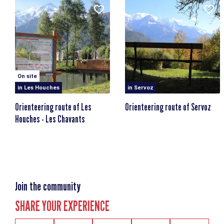
On site
in Les Houches
in Servoz
Orienteering route of Les
Orienteering route of Servoz
Houches - Les Chavants
Join the community
SHARE YOUR EXPERIENCE