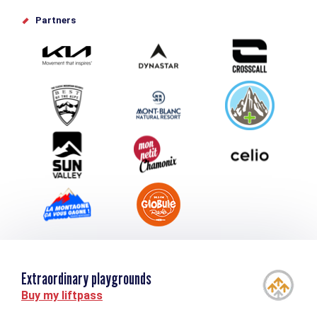
Offices de tourisme
Partners
Photo Gallery
Submit your event
Group & Event Department
Downloads
Tourism and disability
Extraordinary playgrounds
Buy my liftpass