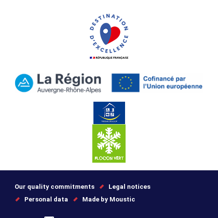
Our quality commitments
Legal notices
Personal data
Made by Moustic