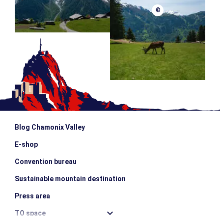
©
Blog Chamonix Valley
E-shop
Convention bureau
Sustainable mountain destination
Press area
TO space