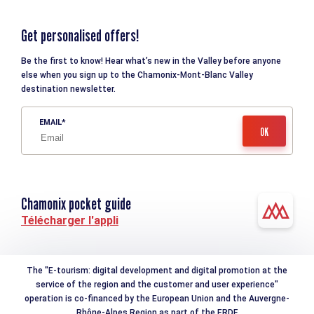
Get personalised offers!
Be the first to know! Hear what’s new in the Valley before anyone
else when you sign up to the Chamonix-Mont-Blanc Valley
destination newsletter.
EMAIL
Chamonix pocket guide
Télécharger l'appli
The "E-tourism: digital development and digital promotion at the
service of the region and the customer and user experience"
operation is co-financed by the European Union and the Auvergne-
Rhône-Alpes Region as part of the ERDF.