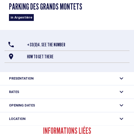
PARKING DES GRANDS MONTETS
in Argentière
+33(0)4. SEE THE NUMBER
HOW TO GET THERE
PRESENTATION
Outdoor parking at the Grands Montets cable car
RATES
authorized 24 hours a day
Free
OPENING DATES
All year round daily between 12.01 am and 11.59 pm.
LOCATION
Parking des Grands Montets
INFORMATIONS LIÉES