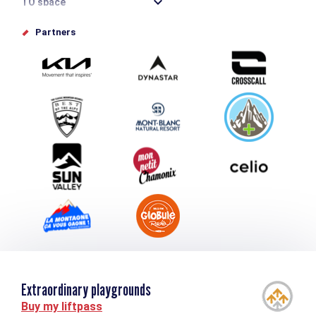
TO space
Offices de tourisme
Partners
Photo Gallery
Submit your event
Group & Event Department
Downloads
Tourism and disability
Extraordinary playgrounds
Buy my liftpass