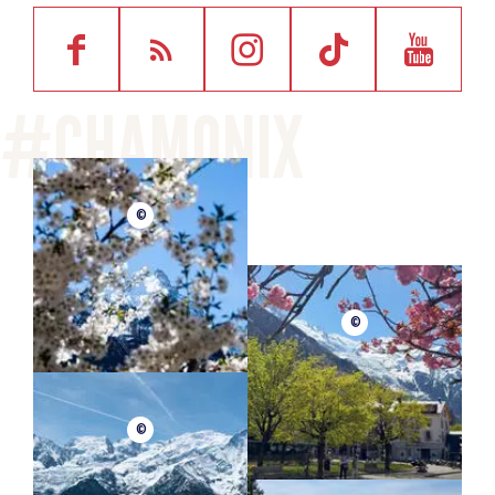
©
©
©