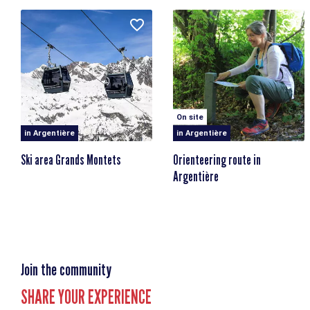
Chemin des Arberons
74400 Argentière
Nearest bus stop: Les Grands Montets
Nearest train stop: Argentière train station
On site
in Argentière
in Argentière
Ski area Grands Montets
Orienteering route in
Argentière
Join the community
SHARE YOUR EXPERIENCE