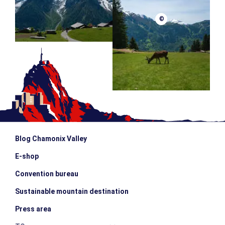
©
Blog Chamonix Valley
E-shop
Convention bureau
Sustainable mountain destination
Press area