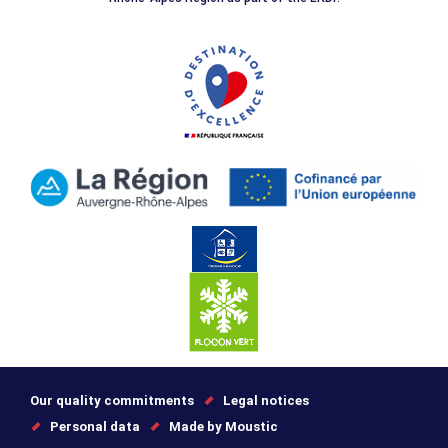
Our quality commitments
Legal notices
Personal data
Made by Moustic