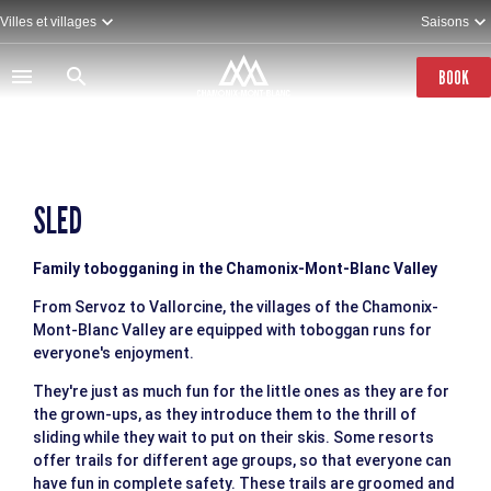
Skip
Villes et villages
Saisons
to
main
content
BOOK
SLED
Family tobogganing in the Chamonix-Mont-Blanc Valley
From Servoz to Vallorcine, the villages of the Chamonix-
Mont-Blanc Valley are equipped with toboggan runs for
everyone's enjoyment.
They're just as much fun for the little ones as they are for
the grown-ups, as they introduce them to the thrill of
sliding while they wait to put on their skis. Some resorts
offer trails for different age groups, so that everyone can
have fun in complete safety. These trails are groomed and