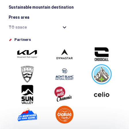
Sustainable mountain destination
Press area
TO space
Offices de tourisme
Partners
Photo Gallery
Submit your event
Group & Event Department
Downloads
Tourism and disability