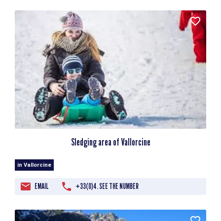
Sledging area of Vallorcine
in Vallorcine
EMAIL
+33(0)4. SEE THE NUMBER