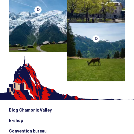
©
©
Blog Chamonix Valley
E-shop
Convention bureau