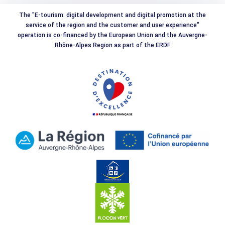
The "E-tourism: digital development and digital promotion at the
service of the region and the customer and user experience"
operation is co-financed by the European Union and the Auvergne-
Rhône-Alpes Region as part of the ERDF.