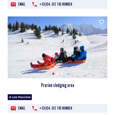
EMAIL
+33(0)4. SEE THE NUMBER
Prarion sledging area
in Les Houches
EMAIL
+33(0)4. SEE THE NUMBER