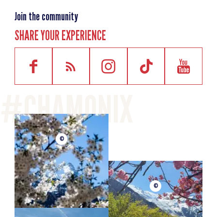
Join the community
SHARE YOUR EXPERIENCE
©
©