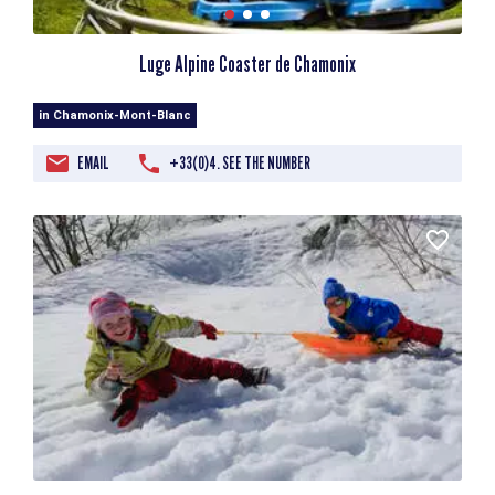
Luge Alpine Coaster de Chamonix
in Chamonix-Mont-Blanc
EMAIL
+33(0)4. SEE THE NUMBER