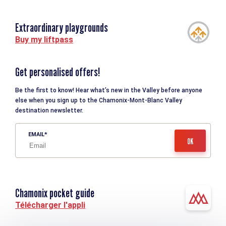
Extraordinary playgrounds
Buy my liftpass
Get personalised offers!
Be the first to know! Hear what’s new in the Valley before anyone
else when you sign up to the Chamonix-Mont-Blanc Valley
destination newsletter.
EMAIL
Chamonix pocket guide
Télécharger l'appli