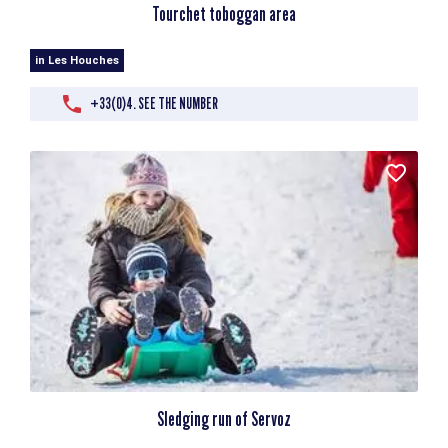
Tourchet toboggan area
in Les Houches
+33(0)4. SEE THE NUMBER
Sledging run of Servoz