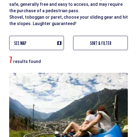
safe, generally free and easy to access, and may require
the purchase of a pedestrian pass.
Shovel, toboggan or paret, choose your sliding gear and hit
the slopes. Laughter guaranteed!
SEE MAP
SORT & FILTER
7
results found