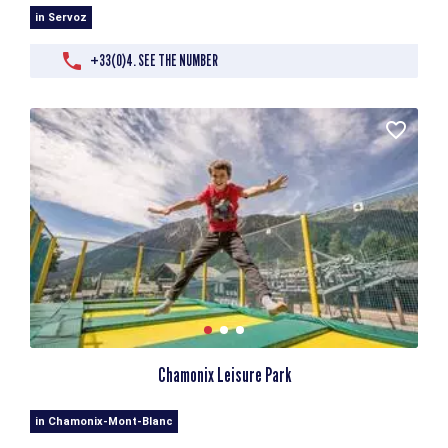
in Servoz
+33(0)4. SEE THE NUMBER
Chamonix Leisure Park
in Chamonix-Mont-Blanc