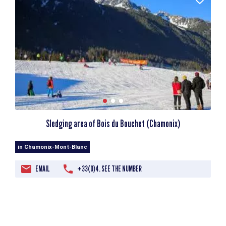
Sledging area of Bois du Bouchet (Chamonix)
in Chamonix-Mont-Blanc
EMAIL
+33(0)4. SEE THE NUMBER