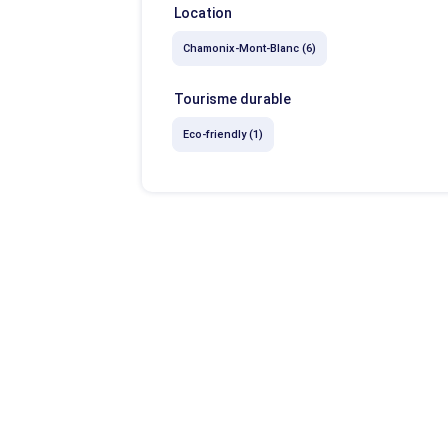
Location
Chamonix-Mont-Blanc (6)
Tourisme durable
Eco-friendly (1)