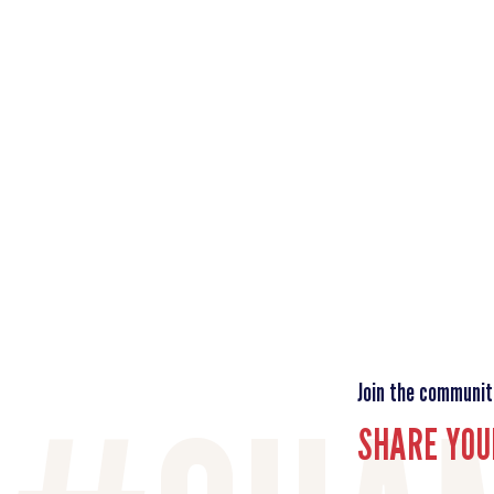
Join the communit
SHARE YOU