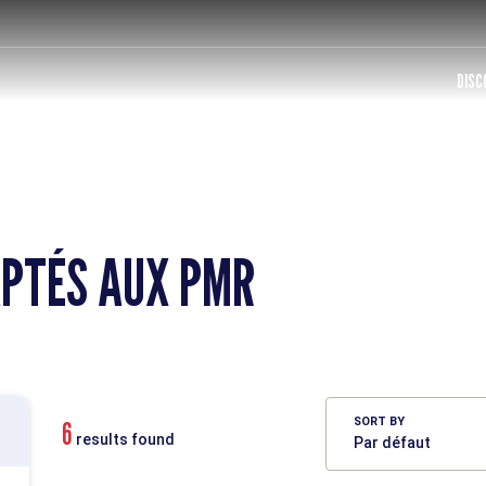
DISC
PTÉS AUX PMR
SORT BY
6
results found