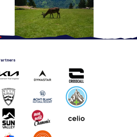
artners