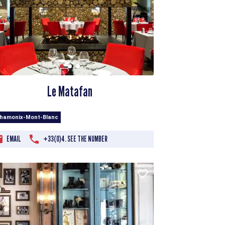
Le Matafan
Chamonix-Mont-Blanc
EMAIL
+33(0)4. SEE THE NUMBER