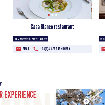
Casa Bianco restaurant
in 
in Chamonix-Mont-Blanc
EMAIL
+33(0)4. SEE THE NUMBER
y
R EXPERIENCE
©