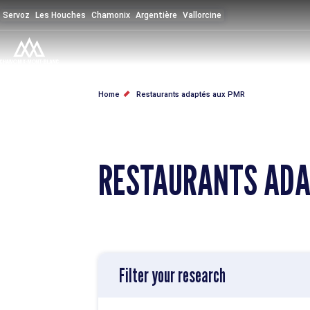
Skip
Servoz
Les Houches
Chamonix
Argentière
Vallorcine
to
main
content
BREADCRUMB
Home
Restaurants adaptés aux PMR
RESTAURANTS ADA
Filter your research