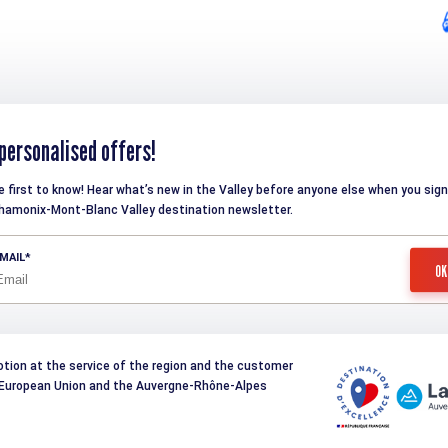
personalised offers!
e first to know! Hear what’s new in the Valley before anyone else when you sign
hamonix-Mont-Blanc Valley destination newsletter.
MAIL
otion at the service of the region and the customer
e European Union and the Auvergne-Rhône-Alpes