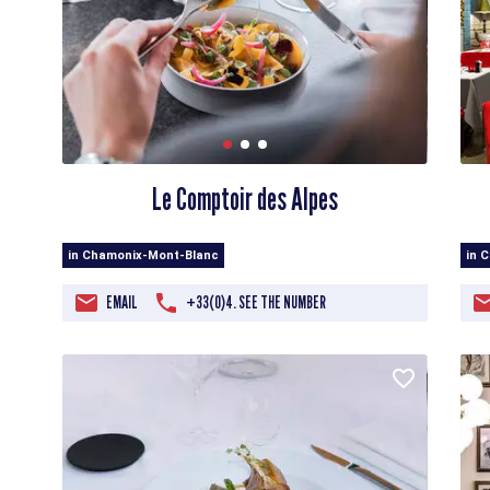
Le Comptoir des Alpes
in Chamonix-Mont-Blanc
in 
EMAIL
+33(0)4. SEE THE NUMBER