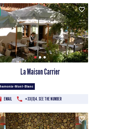
La Maison Carrier
Chamonix-Mont-Blanc
EMAIL
+33(0)4. SEE THE NUMBER