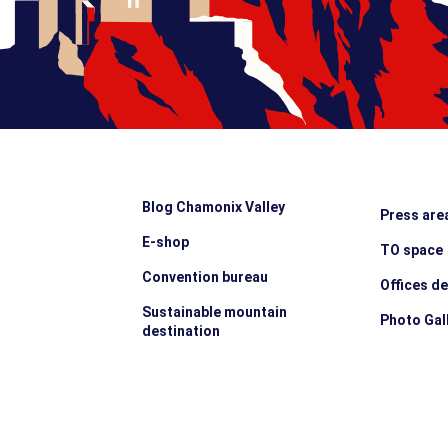
Blog Chamonix Valley
Press are
E-shop
TO space
Convention bureau
Offices d
Sustainable mountain
Photo Gal
destination