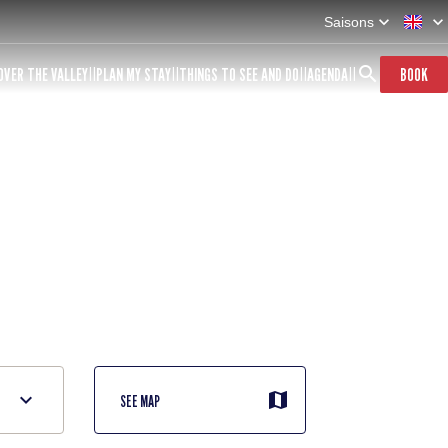
Saisons
OVER THE VALLEY
PLAN MY STAY
THINGS TO SEE AND DO
AGENDA
BOOK
SEE MAP