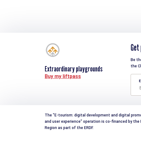
Get 
Be th
the C
Extraordinary playgrounds
Buy my liftpass
E
The "E-tourism: digital development and digital prom
and user experience" operation is co-financed by th
Region as part of the ERDF.