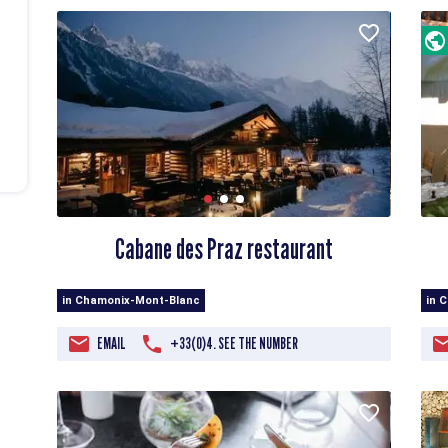
Cabane des Praz restaurant
in Chamonix-Mont-Blanc
in 
EMAIL
+33(0)4. SEE THE NUMBER