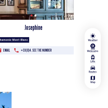
Josephine
wb_sunny
Chamonix-Mont-Blanc
Weather
EMAIL
+33(0)4. SEE THE NUMBER
Webcams
tram
Lifts
directions_car
Routes
map
Map