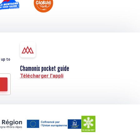
 up to
Chamonix pocket guide
Télécharger l'appli