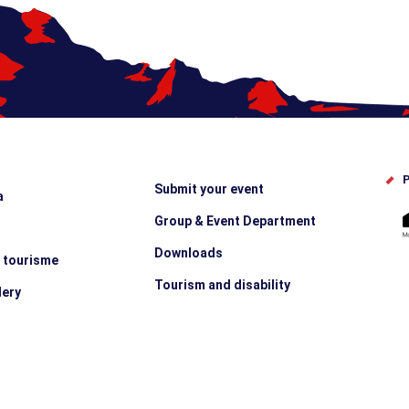
P
Submit your event
a
Group & Event Department
Downloads
e tourisme
Tourism and disability
lery