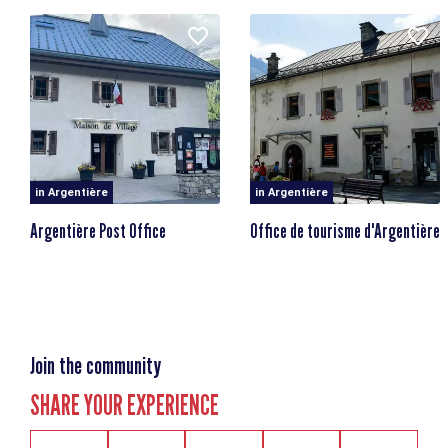
Route de la Fis
74400 Argentière
Nearest bus stop: Argentière - La Fis
Nearest train stop: Gare d'Argentière
in Argentière
in Argentière
Argentière Post Office
Office de tourisme d'Argentière
Join the community
SHARE YOUR EXPERIENCE