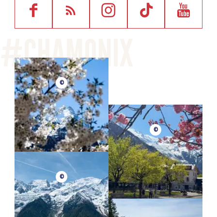
©
©
©