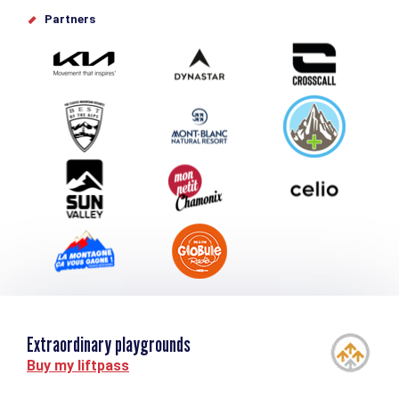
Offices de tourisme
Partners
Photo Gallery
Submit your event
Group & Event Department
Downloads
Tourism and disability
Extraordinary playgrounds
Buy my liftpass