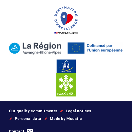
Our quality commitments
Legal notices
Personal data
Made by Moustic
Contact