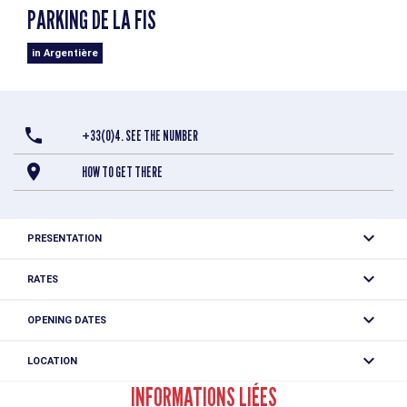
PARKING DE LA FIS
in Argentière
+33(0)4. SEE THE NUMBER
HOW TO GET THERE
PRESENTATION
Free outdoor parking at the edge of Argentière village.
RATES
Parking limited to 24h
Free
OPENING DATES
All year round daily between 12.01 am and 11.59 pm.
LOCATION
Parking de la Fis
INFORMATIONS LIÉES