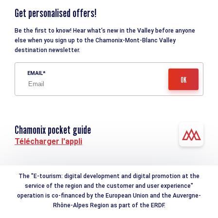
Get personalised offers!
Be the first to know! Hear what’s new in the Valley before anyone
else when you sign up to the Chamonix-Mont-Blanc Valley
destination newsletter.
EMAIL
Chamonix pocket guide
Télécharger l'appli
The "E-tourism: digital development and digital promotion at the
service of the region and the customer and user experience"
operation is co-financed by the European Union and the Auvergne-
Rhône-Alpes Region as part of the ERDF.