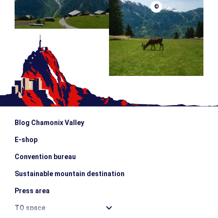
©
Blog Chamonix Valley
E-shop
Convention bureau
Sustainable mountain destination
Press area
TO space