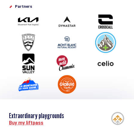
Offices de tourisme
Partners
Photo Gallery
Submit your event
Group & Event Department
Downloads
Tourism and disability
Extraordinary playgrounds
Buy my liftpass