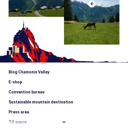
©
Blog Chamonix Valley
E-shop
Convention bureau
Sustainable mountain destination
Press area
TO space