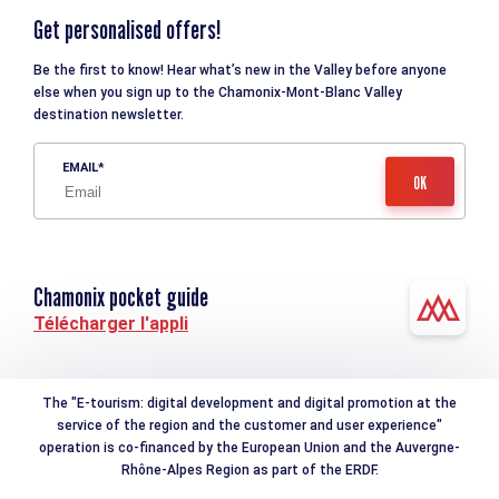
Get personalised offers!
Be the first to know! Hear what’s new in the Valley before anyone
else when you sign up to the Chamonix-Mont-Blanc Valley
destination newsletter.
EMAIL
Chamonix pocket guide
Télécharger l'appli
The "E-tourism: digital development and digital promotion at the
service of the region and the customer and user experience"
operation is co-financed by the European Union and the Auvergne-
Rhône-Alpes Region as part of the ERDF.