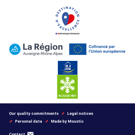
Our quality commitments
Legal notices
Personal data
Made by Moustic
Contact