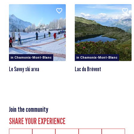
Clos des Chablettes
74400 Chamonix-Mont-Blanc
At the foot of the Planpraz-Brévent cable car.
in Chamonix-Mont-Blanc
in Chamonix-Mont-Blanc
Le Savoy ski area
Lac du Brévent
Join the community
SHARE YOUR EXPERIENCE