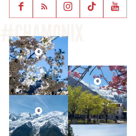
©
©
©