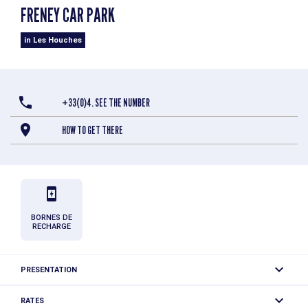
FRENEY CAR PARK
in Les Houches
+33(0)4. SEE THE NUMBER
HOW TO GET THERE
BORNES DE
RECHARGE
PRESENTATION
Free parking for a limited time (1 hour). 2 charging stations
RATES