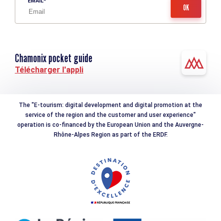
EMAIL
Chamonix pocket guide
Télécharger l'appli
The "E-tourism: digital development and digital promotion at the
service of the region and the customer and user experience"
operation is co-financed by the European Union and the Auvergne-
Rhône-Alpes Region as part of the ERDF.