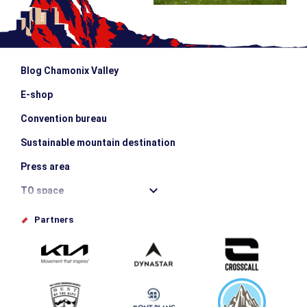
Blog Chamonix Valley
E-shop
Convention bureau
Sustainable mountain destination
Press area
TO space
Offices de tourisme
Partners
Photo Gallery
Submit your event
Group & Event Department