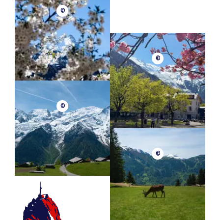
©
©
©
©