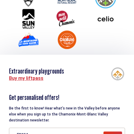
Downloads
Tourism and disability
Extraordinary playgrounds
Buy my liftpass
Get personalised offers!
Be the first to know! Hear what’s new in the Valley before anyone
else when you sign up to the Chamonix-Mont-Blanc Valley
destination newsletter.