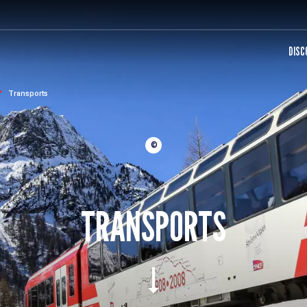
DISC
Transports
©
TRANSPORTS