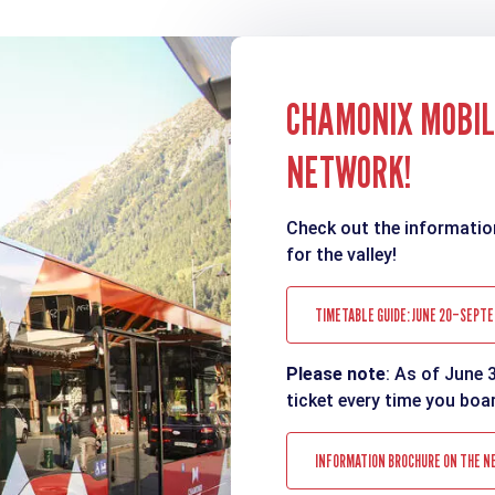
CHAMONIX MOBILI
NETWORK!
Check out the informatio
for the valley!
TIMETABLE GUIDE: JUNE 20–SEPTE
Please note
: As of June 
ticket every time you boa
INFORMATION BROCHURE ON THE N