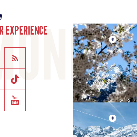
y
R EXPERIENCE
©
©