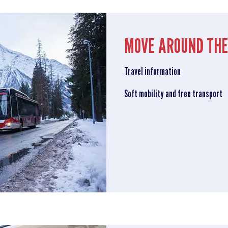
MOVE AROUND THE
Travel information
Soft mobility and free transport