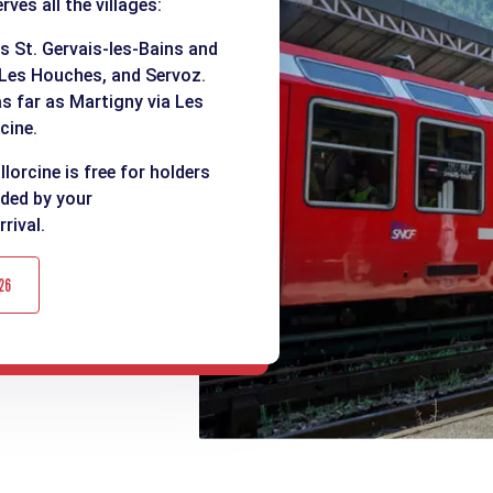
ves all the villages:
as St. Gervais-les-Bains and
 Les Houches, and Servoz.
as far as Martigny via Les
cine.
lorcine is free for holders
ided by your
rival.
26