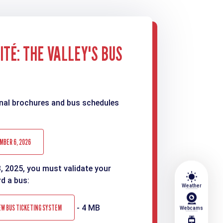
TÉ: THE VALLEY'S BUS
nal brochures and bus schedules
MBER 6, 2026
3, 2025, you must validate your
wb_sunny
rd a bus:
Weather
EW BUS TICKETING SYSTEM
- 4 MB
Webcams
tram