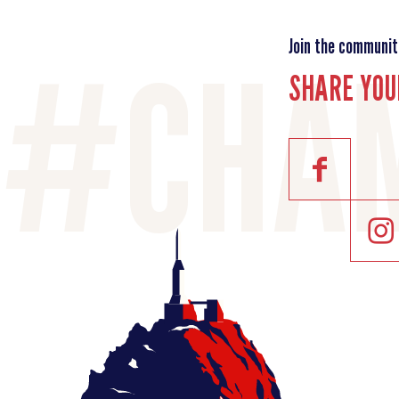
Join the communit
SHARE YOU