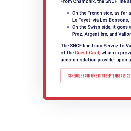
From Chamonix, the SNCF line ser
On the French side, as far 
Le Fayet, via Les Bossons,
On the Swiss side, it goes 
Praz, Argentière, and Vallor
The SNCF line from Servoz to Val
of the
Guest Card,
which is prov
accommodation provider upon ar
SCHEDULE FROM JUNE 13 TO SEPTEMBER 13, 20