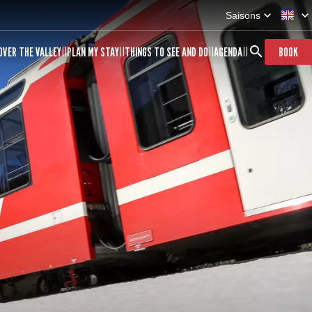
Saisons
OVER THE VALLEY
PLAN MY STAY
THINGS TO SEE AND DO
AGENDA
BOOK