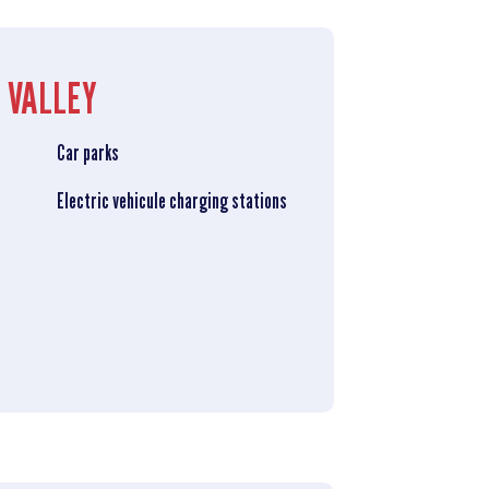
 VALLEY
Car parks
Electric vehicule charging stations