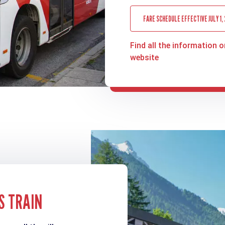
FARE SCHEDULE EFFECTIVE JULY 1,
Find all the information o
website
S TRAIN