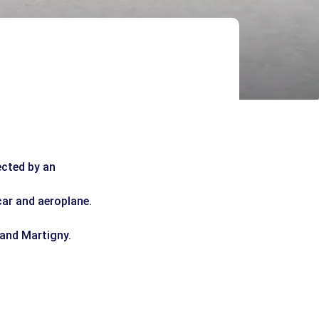
ected by an
car and aeroplane.
 and Martigny.