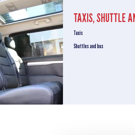
TAXIS, SHUTTLE A
Taxis
Shuttles and bus