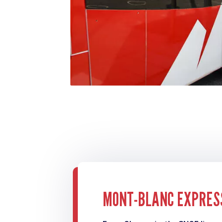
MONT-BLANC EXPRES