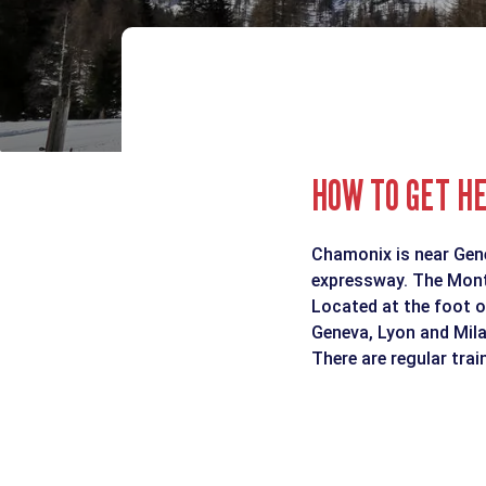
HOW TO GET H
Chamonix is near Genev
expressway. The Mont 
Located at the foot o
Geneva, Lyon and Mila
There are regular tra