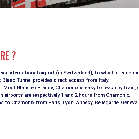
ERE ?
a international airport (in Switzerland), to which it is conn
Blanc Tunnel provides direct access from Italy.
f Mont Blanc en France, Chamonix is easy to reach by train, 
n airports are respectively 1 and 2 hours from Chamonix.
ins to Chamonix from Paris, Lyon, Annecy, Bellegarde, Geneva