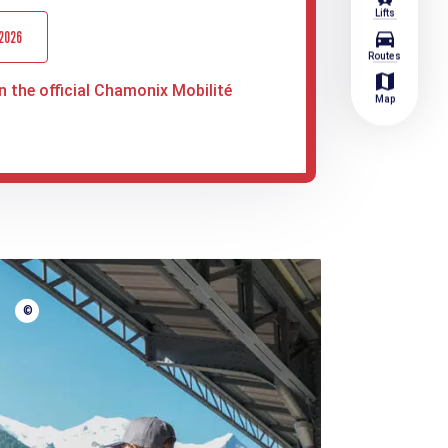
Lifts
directions_car
 2026
Routes
map
n the official Chamonix Mobilité
Map
©