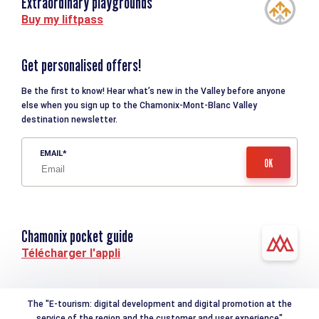
Extraordinary playgrounds
Buy my liftpass
Get personalised offers!
Be the first to know! Hear what’s new in the Valley before anyone
else when you sign up to the Chamonix-Mont-Blanc Valley
destination newsletter.
EMAIL
Chamonix pocket guide
Télécharger l'appli
The "E-tourism: digital development and digital promotion at the
service of the region and the customer and user experience"