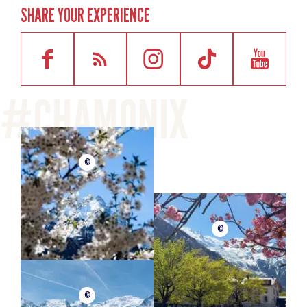
SHARE YOUR EXPERIENCE
©
©
©