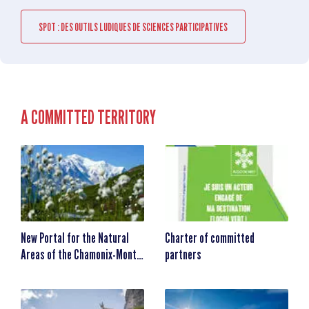
SPOT : DES OUTILS LUDIQUES DE SCIENCES PARTICIPATIVES
A COMMITTED TERRITORY
New Portal for the Natural
Charter of committed
Areas of the Chamonix-Mont-
partners
Blanc Valley