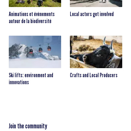
Animations et évènements
Local actors get involved
autour de la biodiversité
Ski lifts: environment and
Crafts and Local Producers
innovations
Join the community