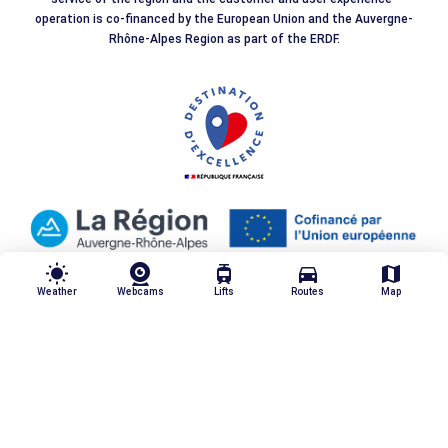
operation is co-financed by the European Union and the Auvergne-
Rhône-Alpes Region as part of the ERDF.
wb_sunny
tram
directions_car
map
Weather
Webcams
Lifts
Routes
Map
Our quality commitments
Legal notices