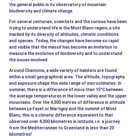
the general public in its observatory of mountain
biodiversity and climate change.
For several centuries, scientists and the curious have been
trying to understand life in the Mont Blanc region, a site
marked by its diversity of altitudes, climatic conditions
and species. Today, the changes have become so rapid
and visible that the massif has become an invitation to
measure the evolution of biodiversity and to understand
the issues involved.
Around Chamonix, a wide variety of habitats are found
within a small geographical area. The altitude, topography
and exposure shape this wide range of microclimates. In
summer, there is a difference of more than 15°C between
the average temperatures in the lower valley and the upper
mountains. Over the 4,300 metres of difference in altitude
between Le Fayet or Martigny and the summit of Mont
Blanc, this is a climatic difference equivalent to that
observed over 4,300 kilometres in latitude, i.e. a journey
from the Mediterranean to Greenland in less than 20
kilometres!