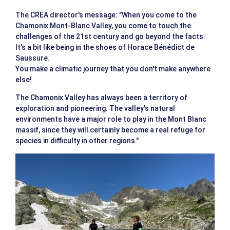
The CREA director's message: "When you come to the
Chamonix Mont-Blanc Valley, you come to touch the
challenges of the 21st century and go beyond the facts.
It's a bit like being in the shoes of Horace Bénédict de
Saussure.
You make a climatic journey that you don't make anywhere
else!
The Chamonix Valley has always been a territory of
exploration and pioneering. The valley's natural
environments have a major role to play in the Mont Blanc
massif, since they will certainly become a real refuge for
species in difficulty in other regions."