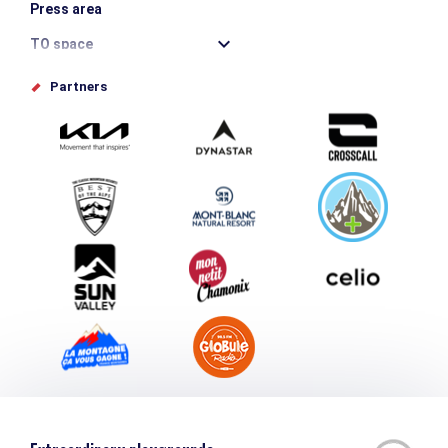
Press area
TO space
Offices de tourisme
Partners
Photo Gallery
Submit your event
Group & Event Department
Downloads
Tourism and disability