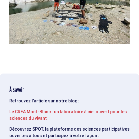
À savoir
Retrouvez l'article sur notre blog :
Le CREA Mont-Blanc : un laboratoire à ciel ouvert pour les
sciences du vivant
Découvrez SPOT, la plateforme des sciences participatives
ouvertes à tous et participez à votre façon :