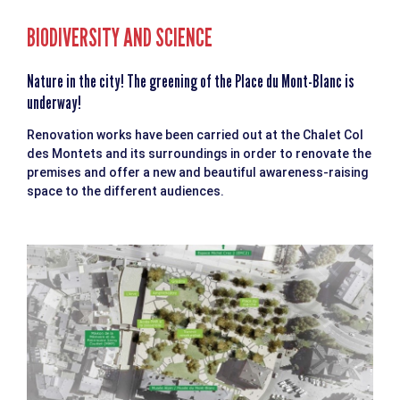
BIODIVERSITY AND SCIENCE
Nature in the city! The greening of the Place du Mont-Blanc is
underway!
Renovation works have been carried out at the Chalet Col
des Montets and its surroundings in order to renovate the
premises and offer a new and beautiful awareness-raising
space to the different audiences.