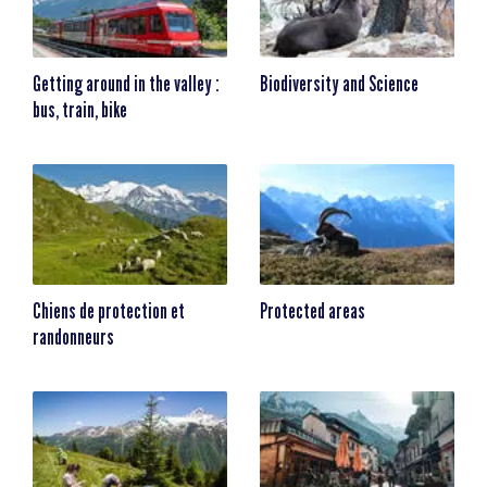
Getting around in the valley :
Biodiversity and Science
bus, train, bike
Chiens de protection et
Protected areas
randonneurs