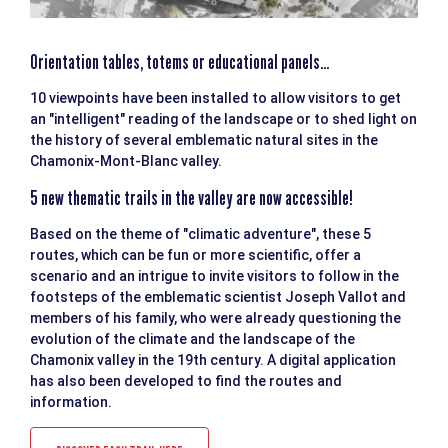
Orientation tables, totems or educational panels...
10 viewpoints have been installed to allow visitors to get
an "intelligent" reading of the landscape or to shed light on
the history of several emblematic natural sites in the
Chamonix-Mont-Blanc valley.
5 new thematic trails in the valley are now accessible!
Based on the theme of "climatic adventure", these 5
routes, which can be fun or more scientific, offer a
scenario and an intrigue to invite visitors to follow in the
footsteps of the emblematic scientist Joseph Vallot and
members of his family, who were already questioning the
evolution of the climate and the landscape of the
Chamonix valley in the 19th century. A digital application
has also been developed to find the routes and
information.