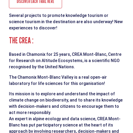
DISCOVER EACH TRAIL HERE
Several projects to promote knowledge tourism or
science tourism in the destination are also underway! New
experiences to discover!
THE CREA :
Based in Chamonix for 25 years, CREA Mont-Blanc, Centre
for Research on Altitude Ecosystems, is a scientific NGO
recognised by the United Nations.
The Chamonix Mont-Blanc Valley is a real open-air
laboratory for life sciences for this organisation!
Its mission is to explore and understand the impact of
climate change on biodiversity, and to share its knowledge
with decision-makers and citizens to encourage them to
act more responsibly.
An expert in alpine ecology and data science, CREA Mont-
Blanc has put participatory science at the heart of its
approach by involving researchers, decision-makers and