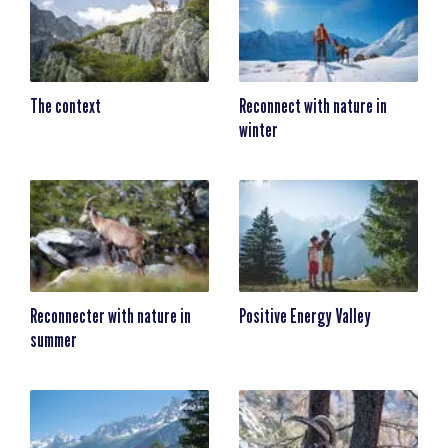
The context
Reconnect with nature in
winter
Reconnecter with nature in
Positive Energy Valley
summer