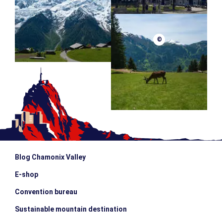
©
Blog Chamonix Valley
E-shop
Convention bureau
Sustainable mountain destination